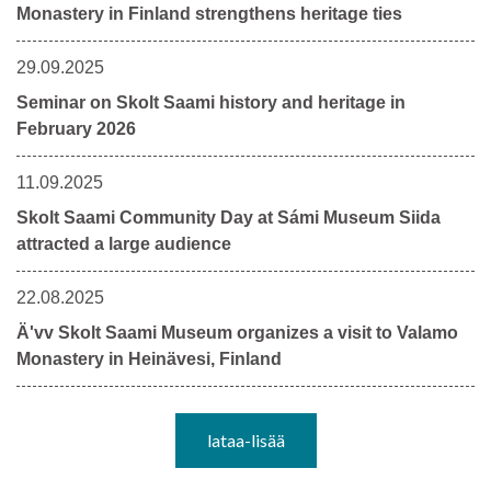
Monastery in Finland strengthens heritage ties
29.09.2025
Seminar on Skolt Saami history and heritage in
February 2026
11.09.2025
Skolt Saami Community Day at Sámi Museum Siida
attracted a large audience
22.08.2025
Ä'vv Skolt Saami Museum organizes a visit to Valamo
Monastery in Heinävesi, Finland
lataa-lisää