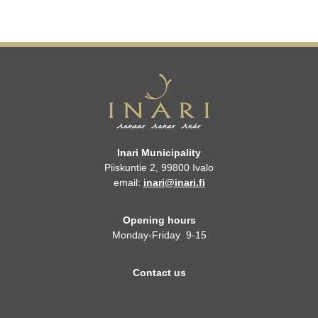
Inari Municipality
Piiskuntie 2, 99800 Ivalo
email:
inari@inari.fi
Opening hours
Monday-Friday 9-15
Contact us