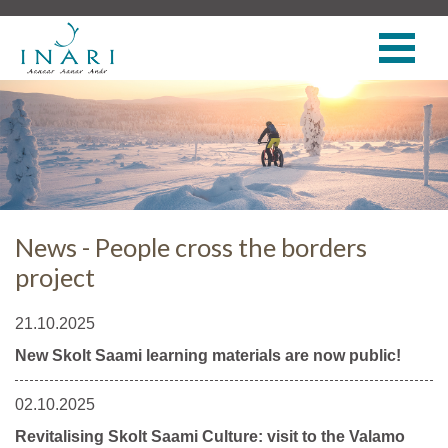
News - People cross the borders
project
21.10.2025
New Skolt Saami learning materials are now public!
02.10.2025
Revitalising Skolt Saami Culture: visit to the Valamo