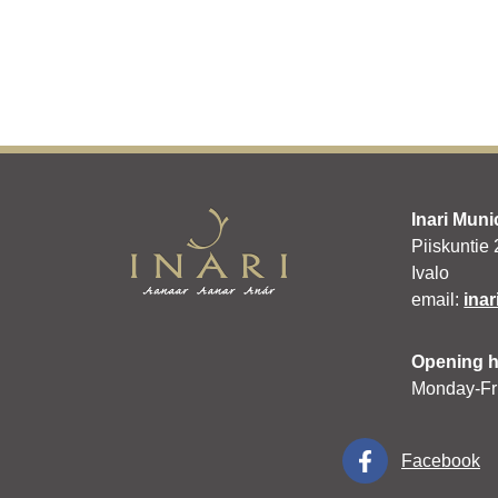
Inari Muni
Piiskuntie
Ivalo
email:
inar
Opening 
Monday-Fr
Facebook