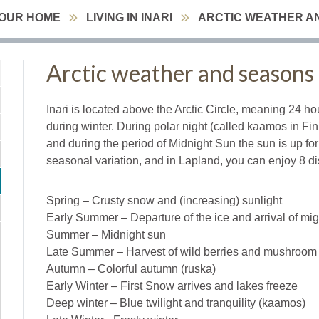
YOUR HOME
LIVING IN INARI
ARCTIC WEATHER A
Arctic weather and seasons
Inari is located above the Arctic Circle, meaning 24 ho
during winter. During polar night (called kaamos in Fin
and during the period of Midnight Sun the sun is up for
seasonal variation, and in Lapland, you can enjoy 8 di
Spring – Crusty snow and (increasing) sunlight
Early Summer – Departure of the ice and arrival of mig
Summer – Midnight sun
Late Summer – Harvest of wild berries and mushroom
Autumn – Colorful autumn (ruska)
Early Winter – First Snow arrives and lakes freeze
Deep winter – Blue twilight and tranquility (kaamos)