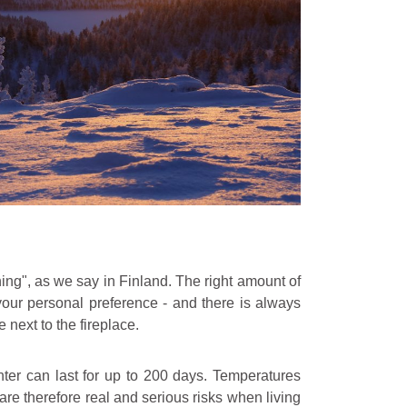
ing", as we say in Finland. The right amount of
our personal preference - and there is always
 next to the fireplace.
ter can last for up to 200 days. Temperatures
are therefore real and serious risks when living