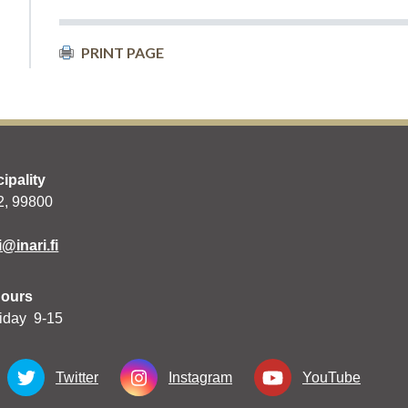
PRINT PAGE
cipality
 2, 99800
i@inari.fi
hours
iday 9-15
Twitter
Instagram
YouTube