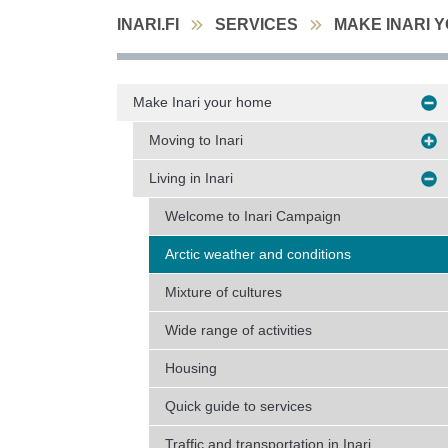
INARI.FI
SERVICES
MAKE INARI 
Make Inari your home
Moving to Inari
Living in Inari
Welcome to Inari Campaign
Arctic weather and conditions
Mixture of cultures
Wide range of activities
Housing
Quick guide to services
Traffic and transportation in Inari