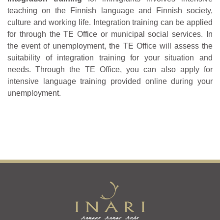
teaching on the Finnish language and Finnish society,
culture and working life. Integration training can be applied
for through the TE Office or municipal social services. In
the event of unemployment, the TE Office will assess the
suitability of integration training for your situation and
needs. Through the TE Office, you can also apply for
intensive language training provided online during your
unemployment.