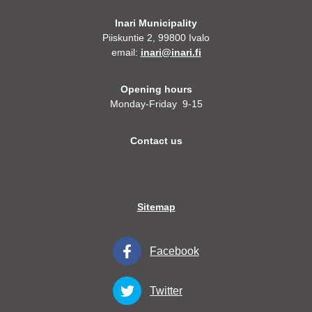
Inari Municipality
Piiskuntie 2, 99800 Ivalo
email:
inari@inari.fi
Opening hours
Monday-Friday 9-15
Contact us
Sitemap
Facebook
Twitter