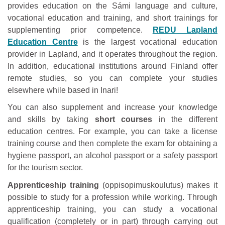
provides education on the Sámi language and culture,
vocational education and training, and short trainings for
supplementing prior competence.
REDU Lapland
Education Centre
is the largest vocational education
provider in Lapland, and it operates throughout the region.
In addition, educational institutions around Finland offer
remote studies, so you can complete your studies
elsewhere while based in Inari!
You can also supplement and increase your knowledge
and skills by taking
short courses
in the different
education centres. For example, you can take a license
training course and then complete the exam for obtaining a
hygiene passport, an alcohol passport or a safety passport
for the tourism sector.
Apprenticeship training
(oppisopimuskoulutus) makes it
possible to study for a profession while working. Through
apprenticeship training, you can study a vocational
qualification (completely or in part) through carrying out