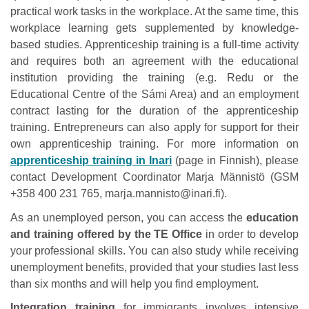
practical work tasks in the workplace. At the same time, this
workplace learning gets supplemented by knowledge-
based studies. Apprenticeship training is a full-time activity
and requires both an agreement with the educational
institution providing the training (e.g. Redu or the
Educational Centre of the Sámi Area) and an employment
contract lasting for the duration of the apprenticeship
training. Entrepreneurs can also apply for support for their
own apprenticeship training. For more information on
apprenticeship training in Inari
(page in Finnish), please
contact Development Coordinator Marja Männistö (GSM
+358 400 231 765, marja.mannisto@inari.fi).
As an unemployed person, you can access the
education
and training offered by the TE Office
in order to develop
your professional skills. You can also study while receiving
unemployment benefits, provided that your studies last less
than six months and will help you find employment.
Integration training
for immigrants involves intensive