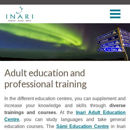
Adult education and
professional training
In the different education centres, you can supplement and
increase your knowledge and skills through
diverse
trainings and courses
. At the
Inari Adult Education
Centre
, you can study languages and take general
education courses. The
Sámi Education Centre
in Inari