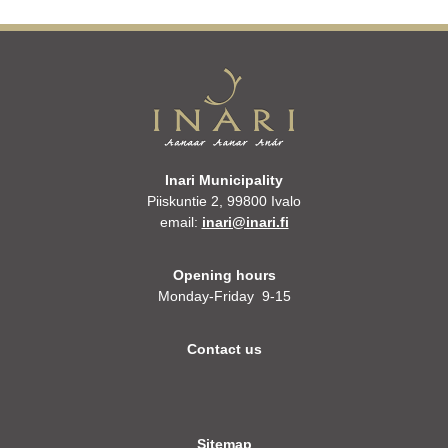
Inari Municipality
Piiskuntie 2, 99800 Ivalo
email:
inari@inari.fi
Opening hours
Monday-Friday 9-15
Contact us
Sitemap