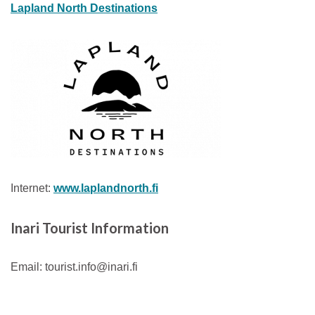
Lapland North Destinations
Internet:
www.laplandnorth.fi
Inari
Tourist Information
Email: tourist.info@inari.fi