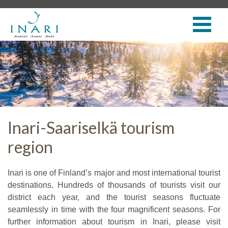
Inari-Saariselkä tourism
region
Inari is one of Finland’s major and most international tourist
destinations. Hundreds of thousands of tourists visit our
district each year, and the tourist seasons fluctuate
seamlessly in time with the four magnificent seasons. For
further information about tourism in Inari, please visit