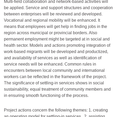
Multi-field collaboration and network-based activities will
be applied. Service and support structures and cooperation
between enterprises will be reviewed and developed.
Vocational and regional mobility will be enhanced. It
means that employees will get help in finding jobs in the
region across municipal or provincial borders. Also
permanent employment might be targeted at in social and
health sector. Models and actions promoting integration of
work-based migrants will be developed and productized,
and availability of services as well as identification of
service needs will be enhanced. Common rules in
encounters between local community and international
workers can be reflected in the framework of the project.
The significance of settling-in services shows in social
sustainability, equal treatment of community members and
in ensuring smooth functioning of the process.
Project actions concern the following themes: 1. creating
an operating model for settling-in services , 2. assisting