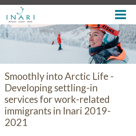
Smoothly into Arctic Life -
Developing settling-in
services for work-related
immigrants in Inari 2019-
2021