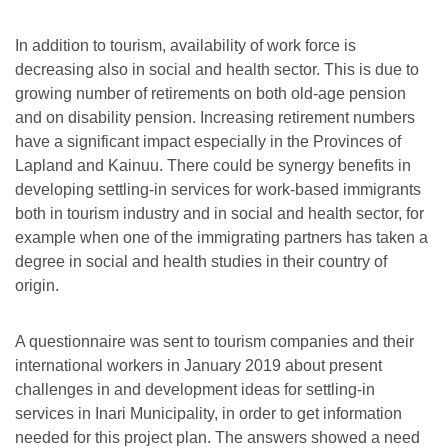
In addition to tourism, availability of work force is
decreasing also in social and health sector. This is due to
growing number of retirements on both old-age pension
and on disability pension. Increasing retirement numbers
have a significant impact especially in the Provinces of
Lapland and Kainuu. There could be synergy benefits in
developing settling-in services for work-based immigrants
both in tourism industry and in social and health sector, for
example when one of the immigrating partners has taken a
degree in social and health studies in their country of
origin.
A questionnaire was sent to tourism companies and their
international workers in January 2019 about present
challenges in and development ideas for settling-in
services in Inari Municipality, in order to get information
needed for this project plan. The answers showed a need