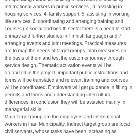
international workers in public services , 3. assisting in
housing services, 4. family support, 5. assisting in working
life services, 6. coordinating and arranging training and
courses (in social and health sector there is a need to start
primary and further studies in Finnish language) and 7.
arranging events and joint meetings. Practical measures
are to map the needs of target groups, plan measures on
the basis of them and test the customer journey through
service design. Thematic activation events will be
organized in the project, important public instructions and
forms will be translated and relevant training and courses
will be coordinated. Employers will get guidance in filling in
permits and forms and understanding intercultural
differences; in conclusion they will be assisted mainly in
managerial skills.
Main target group are the employers and international
workers in Inari Municipality. Indirect target group are local
civil servants, whose tasks have been increasing as