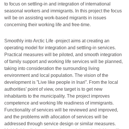
to focus on settling-in and integration of international
seasonal workers and immigrants. In this project the focus
will be on assisting work-based migrants in issues
concerning their working life and free-time.
Smoothly into Arctic Life -project aims at creating an
operating model for integration and settling-in services.
Practical measures will be piloted, and smooth integration
of family support and working life services will be planned,
taking into consideration the surrounding living
environment and local population. The vision of the
development is ”Live like people in Inari”. From the local
authorities’ point of view, one target is to get new
inhabitants to the municipality. The project improves
competence and working life readiness of immigrants.
Functionality of services will be reviewed and improved,
and the problems with allocation of services will be
addressed through service design or similar measures.