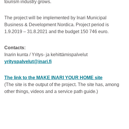
tourism industry grows.
The project will be implemented by Inari Municipal
Business & Development Nordica. Project period is
1.9.2019 – 31.8.2021 and the budget 150 746 euro.
Contacts:
Inarin kunta / Yritys- ja kehittämispalvelut
yrityspalvelut@inari.fi
The link to the MAKE INARI YOUR HOME site
(The site is the output of the project. The site has, among
other things, videos and a service path guide.)