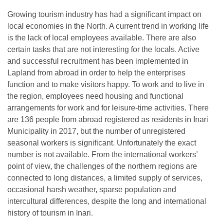
Growing tourism industry has had a significant impact on
local economies in the North. A current trend in working life
is the lack of local employees available. There are also
certain tasks that are not interesting for the locals. Active
and successful recruitment has been implemented in
Lapland from abroad in order to help the enterprises
function and to make visitors happy. To work and to live in
the region, employees need housing and functional
arrangements for work and for leisure-time activities. There
are 136 people from abroad registered as residents in Inari
Municipality in 2017, but the number of unregistered
seasonal workers is significant. Unfortunately the exact
number is not available. From the international workers’
point of view, the challenges of the northern regions are
connected to long distances, a limited supply of services,
occasional harsh weather, sparse population and
intercultural differences, despite the long and international
history of tourism in Inari.