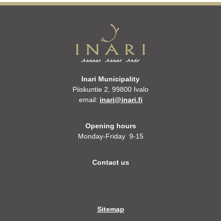
Inari Municipality
Piiskuntie 2, 99800 Ivalo
email:
inari@inari.fi
Opening hours
Monday-Friday 9-15
Contact us
Sitemap