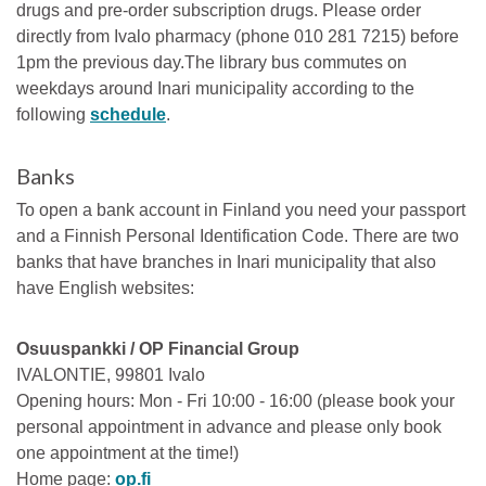
drugs and pre-order subscription drugs. Please order
directly from Ivalo pharmacy (phone 010 281 7215) before
1pm the previous day.The library bus commutes on
weekdays around Inari municipality according to the
following
schedule
.
Banks
To open a bank account in Finland you need your passport
and a Finnish Personal Identification Code. There are two
banks that have branches in Inari municipality that also
have English websites:
Osuuspankki / OP Financial Group
IVALONTIE, 99801 Ivalo
Opening hours: Mon - Fri 10:00 - 16:00 (please book your
personal appointment in advance and please only book
one appointment at the time!)
Home page:
op.fi