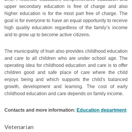
upper secondary education is free of charge and also
higher education is for the most part free of charge. The
goal is for everyone to have an equal opportunity to receive
high quality education regardless of the family’s income
and to grow up to become active citizens.
The municipality of Inari also provides childhood education
and care to all children who are under school age. The
operating idea for childhood education and care is to offer
children good and safe place of care where the child
enjoys being and which supports the child's balanced
growth, development and learning. The cost of early
childhood education and care depends on family income.
Contacts and more information:
Education department
Vetenarian