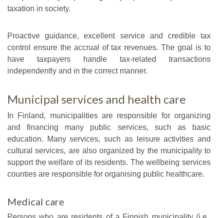
taxation in society.
Proactive guidance, excellent service and credible tax
control ensure the accrual of tax revenues. The goal is to
have taxpayers handle tax-related transactions
independently and in the correct manner.
Municipal services and health care
In Finland, municipalities are responsible for organizing
and financing many public services, such as basic
education. Many services, such as leisure activities and
cultural services, are also organized by the municipality to
support the welfare of its residents. The wellbeing services
counties are responsible for organising public healthcare.
Medical care
Persons who are residents of a Finnish municipality (i.e.,