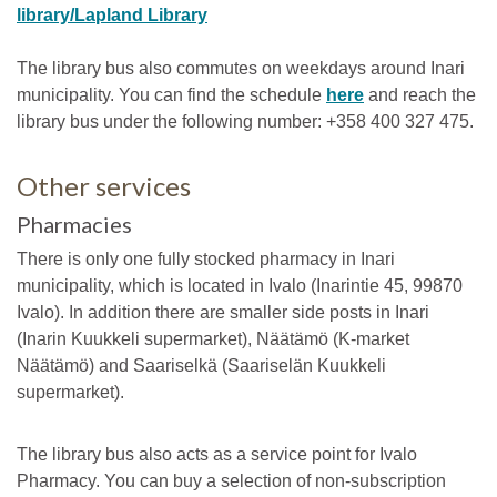
library/Lapland Library
The library bus also commutes on weekdays around Inari
municipality. You can find the schedule
here
and reach the
library bus under the following number: +358 400 327 475.
Other services
Pharmacies
There is only one fully stocked pharmacy in Inari
municipality, which is located in Ivalo (Inarintie 45, 99870
Ivalo). In addition there are smaller side posts in Inari
(Inarin Kuukkeli supermarket), Näätämö (K-market
Näätämö) and Saariselkä (Saariselän Kuukkeli
supermarket).
The library bus also acts as a service point for Ivalo
Pharmacy. You can buy a selection of non-subscription