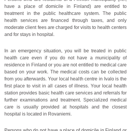
have a place of domicile in Finland) are entitled to
treatment in the public healthcare system. The public
health services are financed through taxes, and only
moderate client fees are charged for visits to health centers
and for stays in hospital.
In an emergency situation, you will be treated in public
health care even if you do not have a municipality of
residence in Finland or you are not entitled to medical care
based on your work. The medical costs can be collected
from you afterwards. Your local health centre in Ivalo is the
first place to visit in all cases of illness. Your local health
station provides basic health care services and referrals for
further examinations and treatment. Specialized medical
care is usually provided at hospitals and the closest
hospital is located in Rovaniemi.
Persons who do not have a place of domicile in Finland or