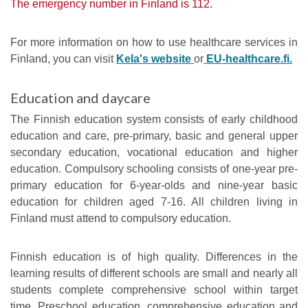
The emergency number in Finland is 112.
For more information on how to use healthcare services in
Finland, you can visit
Kela's website
or
EU-healthcare.fi.
Education and daycare
The Finnish education system consists of early childhood
education and care, pre-primary, basic and general upper
secondary education, vocational education and higher
education. Compulsory schooling consists of one-year pre-
primary education for 6-year-olds and nine-year basic
education for children aged 7-16. All children living in
Finland must attend to compulsory education.
Finnish education is of high quality. Differences in the
learning results of different schools are small and nearly all
students complete comprehensive school within target
time. Preschool education, comprehensive education and