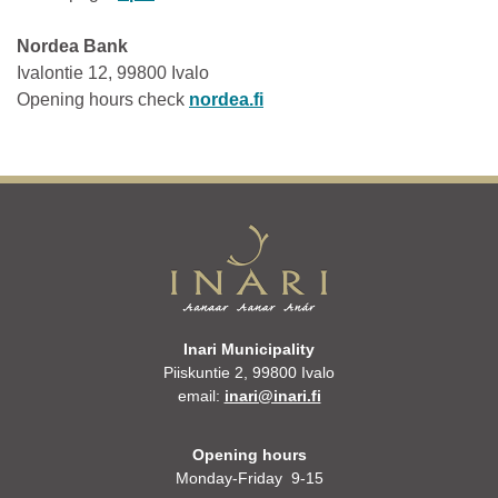
Nordea Bank
Ivalontie 12, 99800 Ivalo
Opening hours check
nordea.fi
Inari Municipality
Piiskuntie 2, 99800 Ivalo
email:
inari@inari.fi
Opening hours
Monday-Friday 9-15