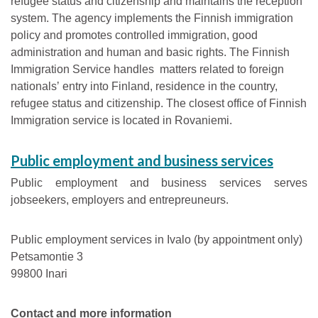
refugee status and citizenship and maintains the reception
system. The agency implements the Finnish immigration
policy and promotes controlled immigration, good
administration and human and basic rights. The Finnish
Immigration Service handles matters related to foreign
nationalsʼ entry into Finland, residence in the country,
refugee status and citizenship. The closest office of Finnish
Immigration service is located in Rovaniemi.
Public employment and business services
Public employment and business services serves
jobseekers, employers and entrepreuneurs.
Public employment services in Ivalo (by appointment only)
Petsamontie 3
99800 Inari
Contact and more information