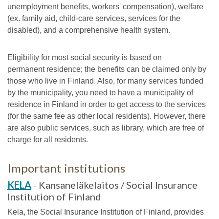
unemployment benefits, workers' compensation), welfare
(ex. family aid, child-care services, services for the
disabled), and a comprehensive health system.
Eligibility for most social security is based on
permanent residence; the benefits can be claimed only by
those who live in Finland. Also, for many services funded
by the municipality, you need to have a municipality of
residence in Finland in order to get access to the services
(for the same fee as other local residents). However, there
are also public services, such as library, which are free of
charge for all residents.
Important institutions
KELA
- Kansaneläkelaitos / Social Insurance
Institution of Finland
Kela, the Social Insurance Institution of Finland, provides