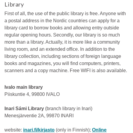
Library
First of all, the use of the public library is free. Anyone with
a postal address in the Nordic countries can apply for a
library card to borrow books and allowing entry outside
regular opening hours. Secondly, our library is so much
more than a library. Actually, it is more like a community
living room, and an extended office. In addition to the
library collection, including sections of foreign language
books and magazines, you will find computers, printers,
scanners and a copy machine. Free WIFI is also available.
Ivalo main library
Piiskuntie 4, 99800 IVALO
Inari Sámi Library
(branch library in Inari)
Menesjärventie 2A, 99870 INARI
website:
inari.fi/kirjasto
(only in Finnish);
Online