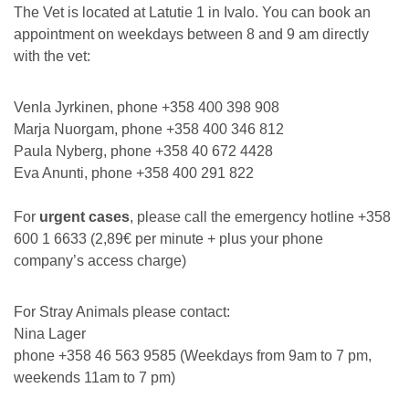
The Vet is located at Latutie 1 in Ivalo. You can book an
appointment on weekdays between 8 and 9 am directly
with the vet:
Venla Jyrkinen, phone +358 400 398 908
Marja Nuorgam, phone +358 400 346 812
Paula Nyberg, phone +358 40 672 4428
Eva Anunti, phone +358 400 291 822
For
urgent cases
, please call the emergency hotline +358
600 1 6633 (2,89€ per minute + plus your phone
company’s access charge)
For Stray Animals please contact:
Nina Lager
phone +358 46 563 9585 (Weekdays from 9am to 7 pm,
weekends 11am to 7 pm)