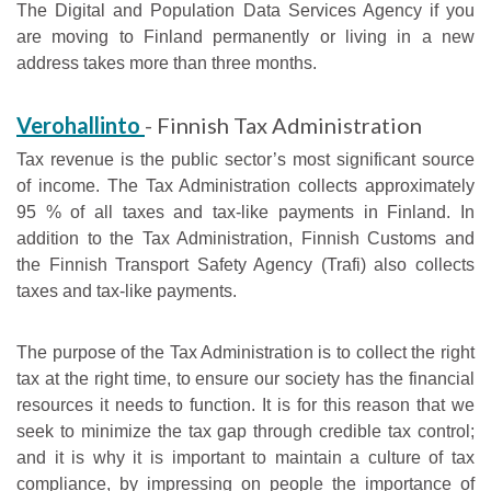
The Digital and Population Data Services Agency if you
are moving to Finland permanently or living in a new
address takes more than three months.
Verohallinto
- Finnish Tax Administration
Tax revenue is the public sector’s most significant source
of income. The Tax Administration collects approximately
95 % of all taxes and tax-like payments in Finland. In
addition to the Tax Administration, Finnish Customs and
the Finnish Transport Safety Agency (Trafi) also collects
taxes and tax-like payments.
The purpose of the Tax Administration is to collect the right
tax at the right time, to ensure our society has the financial
resources it needs to function. It is for this reason that we
seek to minimize the tax gap through credible tax control;
and it is why it is important to maintain a culture of tax
compliance, by impressing on people the importance of