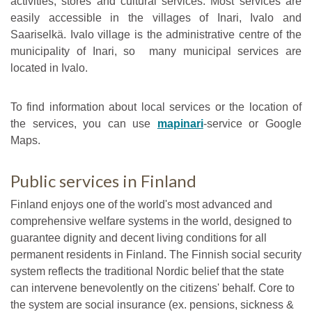
activities, stores and cultural services. Most services are
easily accessible in the villages of Inari, Ivalo and
Saariselkä. Ivalo village is the administrative centre of the
municipality of Inari, so many municipal services are
located in Ivalo.
To find information about local services or the location of
the services, you can use
mapinari
-service or Google
Maps.
Public services in Finland
Finland enjoys one of the world's most advanced and
comprehensive welfare systems in the world, designed to
guarantee dignity and decent living conditions for all
permanent residents in Finland. The Finnish social security
system reflects the traditional Nordic belief that the state
can intervene benevolently on the citizens' behalf. Core to
the system are social insurance (ex. pensions, sickness &