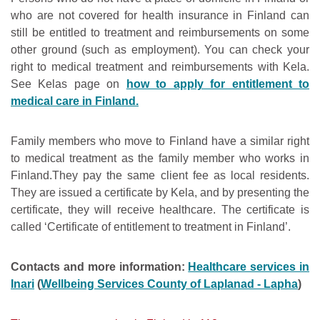
who are not covered for health insurance in Finland can
still be entitled to treatment and reimbursements on some
other ground (such as employment). You can check your
right to medical treatment and reimbursements with Kela.
See Kelas page on
how to apply for entitlement to
medical care in Finland.
Family members who move to Finland have a similar right
to medical treatment as the family member who works in
Finland.They pay the same client fee as local residents.
They are issued a certificate by Kela, and by presenting the
certificate, they will receive healthcare. The certificate is
called ‘Certificate of entitlement to treatment in Finland’.
Contacts and more information:
Healthcare services in
Inari
(
Wellbeing Services County of Laplanad - Lapha
)