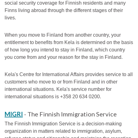
social security coverage for Finnish residents and many
Finns living abroad through the different stages of their
lives.
When you move to Finland from another country, your
entitlement to benefits from Kela is determined on the basis
of how long you intend to stay in Finland, which country
you come from and your reason for the stay in Finland.
Kela's Centre for International Affairs provides service to all
customers who move to or from Finland and in other
international situations. Kela's service number for
international situations is +358 20 634 0200.
MIGRI
- The Finnish Immigration Service
The Finnish Immigration Service is a decision-making
organization in matters related to immigration, asylum,