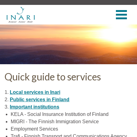
Quick guide to services
1.
Local services in Inari
2.
Public services in Finland
3.
Important institutions
KELA - Social Insurance Institution of Finland
MIGRI - The Finnish Immigration Service
Employment Services
Trafi - Finnish Transport and Communications Agency