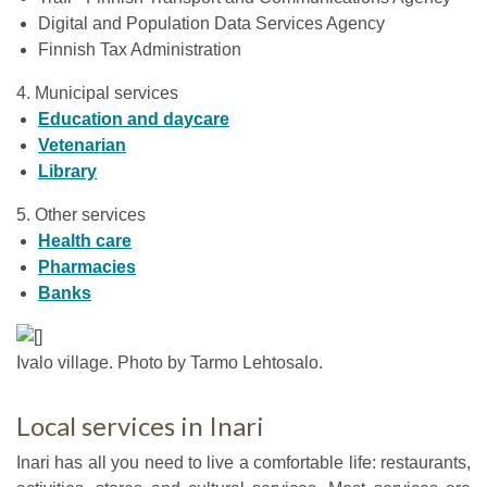
Digital and Population Data Services Agency
Finnish Tax Administration
4. Municipal services
Education and daycare
Vetenarian
Library
5. Other services
Health care
Pharmacies
Banks
Ivalo village. Photo by Tarmo Lehtosalo.
Local services in Inari
Inari has all you need to live a comfortable life: restaurants,