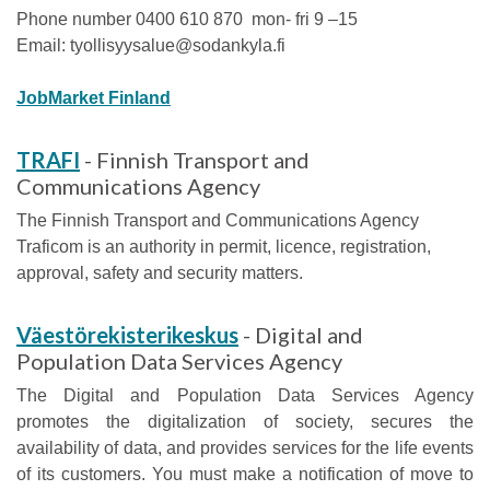
Phone number 0400 610 870 mon- fri 9 –15
Email: tyollisyysalue@sodankyla.fi
JobMarket Finland
TRAFI
- Finnish Transport and
Communications Agency
The Finnish Transport and Communications Agency
Traficom is an authority in permit, licence, registration,
approval, safety and security matters.
Väestörekisterikeskus
- Digital and
Population Data Services Agency
The Digital and Population Data Services Agency
promotes the digitalization of society, secures the
availability of data, and provides services for the life events
of its customers. You must make a notification of move to