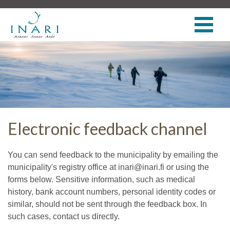
Electronic feedback channel
You can send feedback to the municipality by emailing the
municipality's registry office at inari@inari.fi or using the
forms below. Sensitive information, such as medical
history, bank account numbers, personal identity codes or
similar, should not be sent through the feedback box. In
such cases, contact us directly.