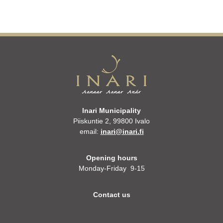
Inari Municipality
Piiskuntie 2, 99800 Ivalo
email:
inari@inari.fi
Opening hours
Monday-Friday 9-15
Contact us