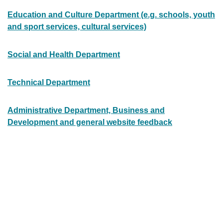
Education and Culture Department (e.g. schools, youth
and sport services, cultural services)
Social and Health Department
Technical Department
Administrative Department, Business and
Development and general website feedback