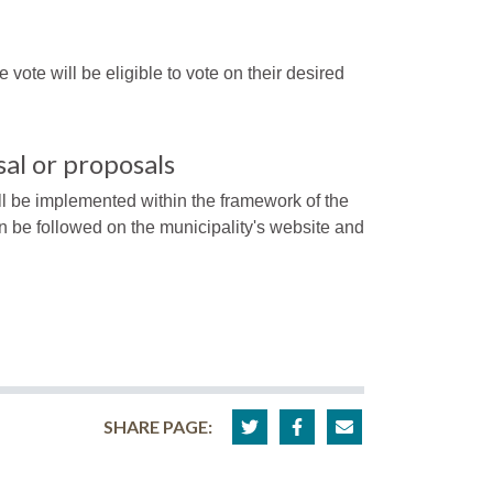
e vote will be eligible to vote on their desired
al or proposals
ll be implemented within the framework of the
n be followed on the municipality's website and
SHARE PAGE: