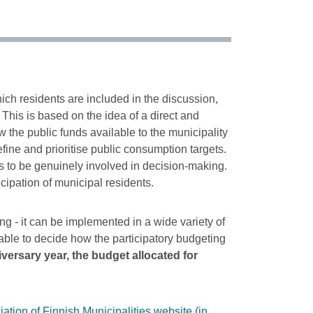
ich residents are included in the discussion,
This is based on the idea of a direct and
 the public funds available to the municipality
fine and prioritise public consumption targets.
ens to be genuinely involved in decision-making.
cipation of municipal residents.
ng - it can be implemented in a wide variety of
e able to decide how the participatory budgeting
iversary year, the budget allocated for
tion of Finnish Municipalities website (in