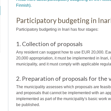
Finnish).
Participatory budgeting in Inar
Participatory budgeting in Inari has four stages:
1. Collection of proposals
Any resident can suggest how to use EUR 20,000. Eac
20,000 appropriation, it must be implemented in Inari, 
municipality, and it must comply with applicable regula
2. Preparation of proposals for the 
The municipality assesses which proposals are feasibl
and proposals that cannot be implemented with an app
implemented as part of the municipality's basic work wi
be published.