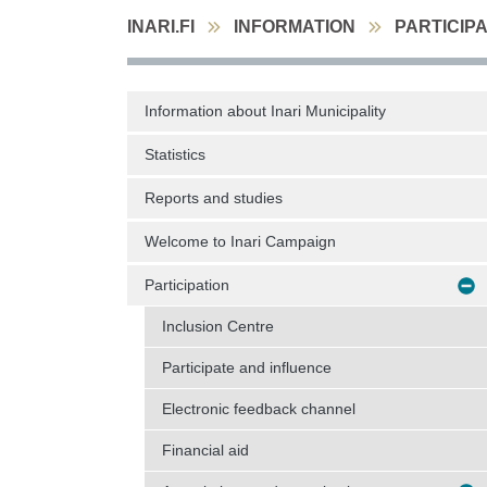
INARI.FI
INFORMATION
PARTICIP
Information about Inari Municipality
Statistics
Reports and studies
Welcome to Inari Campaign
Participation
Inclusion Centre
Participate and influence
Electronic feedback channel
Financial aid