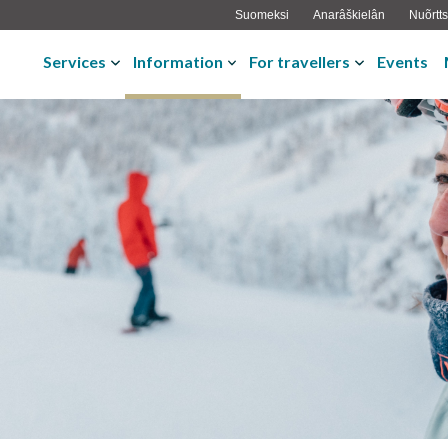
Suomeksi
Anarâškielân
Nuõrtts
Services
Information
For travellers
Events