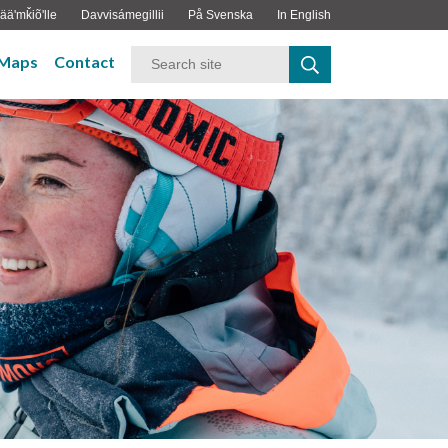
ääʹmǩiõʹlle
Davvisámegillii
På Svenska
In English
Maps
Contact