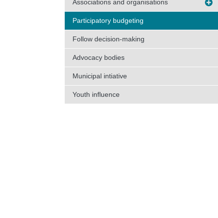
Associations and organisations
Participatory budgeting
Follow decision-making
Advocacy bodies
Municipal intiative
Youth influence