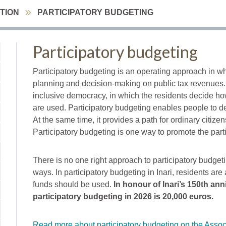
ATION
PARTICIPATORY BUDGETING
Participatory budgeting
Participatory budgeting is an operating approach in wh
planning and decision-making on public tax revenues. 
inclusive democracy, in which the residents decide how
are used. Participatory budgeting enables people to de
At the same time, it provides a path for ordinary citiz
Participatory budgeting is one way to promote the parti
There is no one right approach to participatory budgeti
ways. In participatory budgeting in Inari, residents ar
funds should be used.
In honour of Inari’s 150th ann
participatory budgeting in 2026 is 20,000 euros.
Read more about participatory budgeting on the Associa