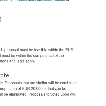
i
h proposal must be feasible within the EUR
it must be within the competence of the
tions and legislation.
vote
e. Proposals that are similar will be combined
ropriation of EUR 20,000 or that can be
ll be eliminated. Proposals to voted upon will