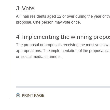
3. Vote
All Inari residents aged 12 or over during the year of th
proposal. One person may vote once.
4. Implementing the winning propos
The proposal or proposals receiving the most votes wi
appropriations. The implementation of the proposal ca
on social media channels.
PRINT PAGE