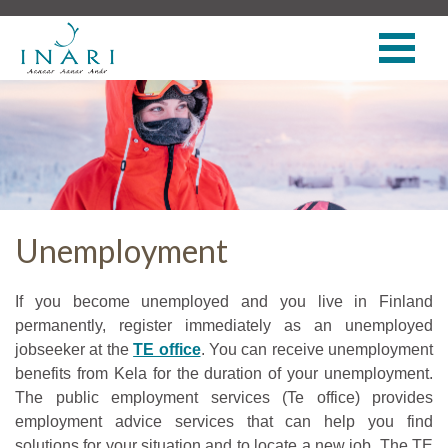
Unemployment
If you become unemployed and you live in Finland
permanently, register immediately as an unemployed
jobseeker at the
TE office
. You can receive unemployment
benefits from Kela for the duration of your unemployment.
The public employment services (Te office) provides
employment advice services that can help you find
solutions for your situation and to locate a new job. The TE