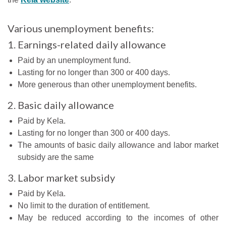
Various unemployment benefits:
1. Earnings-related daily allowance
Paid by an unemployment fund.
Lasting for no longer than 300 or 400 days.
More generous than other unemployment benefits.
2. Basic daily allowance
Paid by Kela.
Lasting for no longer than 300 or 400 days.
The amounts of basic daily allowance and labor market
subsidy are the same
3. Labor market subsidy
Paid by Kela.
No limit to the duration of entitlement.
May be reduced according to the incomes of other