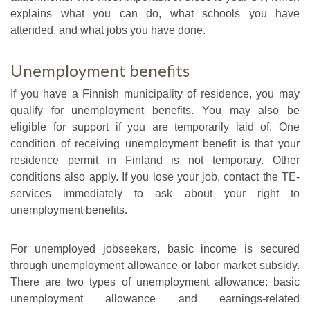
explains what you can do, what schools you have
attended, and what jobs you have done.
Unemployment benefits
If you have a Finnish municipality of residence, you may
qualify for unemployment benefits. You may also be
eligible for support if you are temporarily laid of. One
condition of receiving unemployment benefit is that your
residence permit in Finland is not temporary. Other
conditions also apply. If you lose your job, contact the TE-
services immediately to ask about your right to
unemployment benefits.
For unemployed jobseekers, basic income is secured
through unemployment allowance or labor market subsidy.
There are two types of unemployment allowance: basic
unemployment allowance and earnings-related