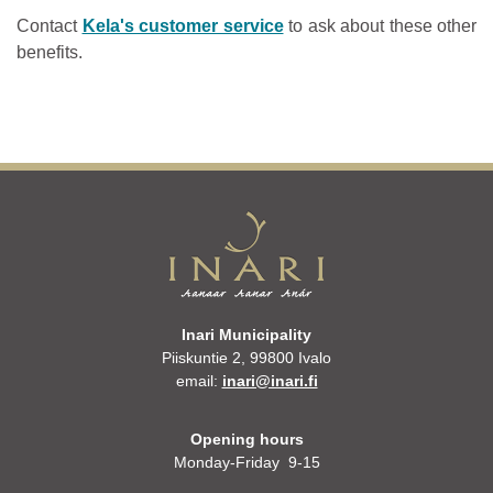
Contact
Kela's customer service
to ask about these other
benefits.
Inari Municipality
Piiskuntie 2, 99800 Ivalo
email:
inari@inari.fi
Opening hours
Monday-Friday 9-15