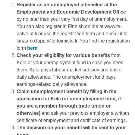
Register as an unemployed jobseeker at the
Employment and Economic Development Office
by no later than your very first day of unemployment.
You can also register in Finnish online at www.te-
palvelut.fi or use the registration form and e-mail it to
kirjaamo.lappi@te-toimisto.fi. You find the registration
form
here
.
Check your eligibility for various benefits
from
Kela or your unemployment fund in case you need
them. Kela pays labour market subsidy and basic
daily allowance. The unemployment fund pays
earnings-related daily allowance.
Claim unemployment benefit by filling in the
application for Kela (or unemployment fund, if
you are a member through trade union or
otherwise)
and ask your previous employer a written
certificate of employment and certificate of earnings.
The decision on your benefit will be sent to your
home.