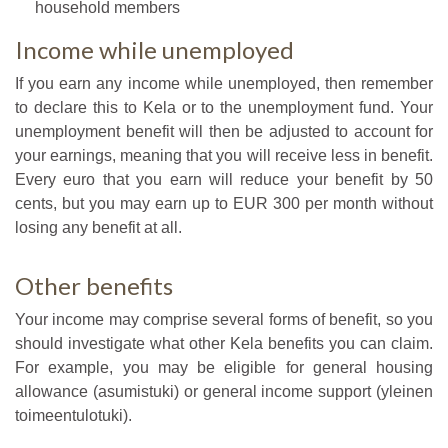
household members
Income while unemployed
If you earn any income while unemployed, then remember
to declare this to Kela or to the unemployment fund. Your
unemployment benefit will then be adjusted to account for
your earnings, meaning that you will receive less in benefit.
Every euro that you earn will reduce your benefit by 50
cents, but you may earn up to EUR 300 per month without
losing any benefit at all.
Other benefits
Your income may comprise several forms of benefit, so you
should investigate what other Kela benefits you can claim.
For example, you may be eligible for general housing
allowance (asumistuki) or general income support (yleinen
toimeentulotuki).