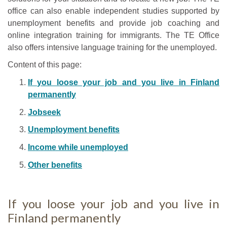
office can also enable independent studies supported by
unemployment benefits and provide job coaching and
online integration training for immigrants. The TE Office
also offers intensive language training for the unemployed.
Content of this page:
If you loose your job and you live in Finland
permanently
Jobseek
Unemployment benefits
Income while unemployed
Other benefits
If you loose your job and you live in
Finland permanently