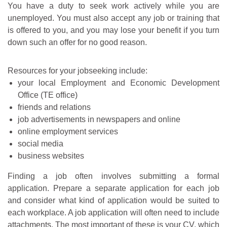
You have a duty to seek work actively while you are
unemployed. You must also accept any job or training that
is offered to you, and you may lose your benefit if you turn
down such an offer for no good reason.
Resources for your jobseeking include:
your local Employment and Economic Development
Office (TE office)
friends and relations
job advertisements in newspapers and online
online employment services
social media
business websites
Finding a job often involves submitting a formal
application. Prepare a separate application for each job
and consider what kind of application would be suited to
each workplace. A job application will often need to include
attachments. The most important of these is your CV, which