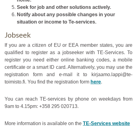
Seek for job and other solutions actively.
Notify about any possible changes in your
situation or income to Te-services.
Jobseek
If you are a citizen of EU or EEA member states, you are
qualified to register as a jobseeker with TE-Services. To
register you need either online banking codes, a mobile
certificate or a smart ID card. Alternatively, you may use the
registration form and e-mail it to kirjaamo.lappi@te-
toimisto.fi. You find the registration form
here
.
You can reach TE-services by phone on weekdays from
9am to 4.15pm: +358 295 020713.
More information is available on the
TE-Services website