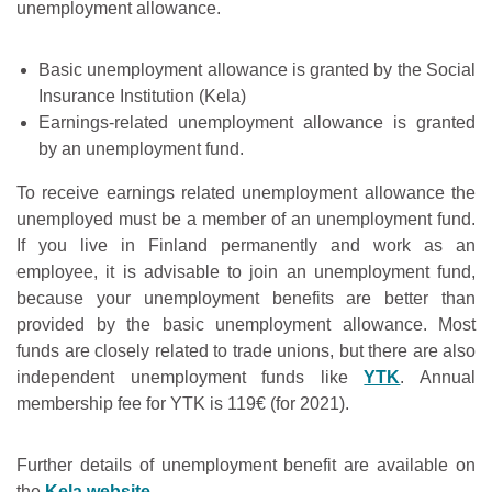
unemployment allowance.
Basic unemployment allowance is granted by the Social
Insurance Institution (Kela)
Earnings-related unemployment allowance is granted
by an unemployment fund.
To receive earnings related unemployment allowance the
unemployed must be a member of an unemployment fund.
If you live in Finland permanently and work as an
employee, it is advisable to join an unemployment fund,
because your unemployment benefits are better than
provided by the basic unemployment allowance. Most
funds are closely related to trade unions, but there are also
independent unemployment funds like
YTK
. Annual
membership fee for YTK is 119€ (for 2021).
Further details of unemployment benefit are available on
the
Kela website
.