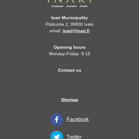
Inari Municipality
Piiskuntie 2, 99800 Ivalo
email:
inari@inari.fi
Opening hours
Monday-Friday 9-15
Contact us
Sitemap
Facebook
Twitter