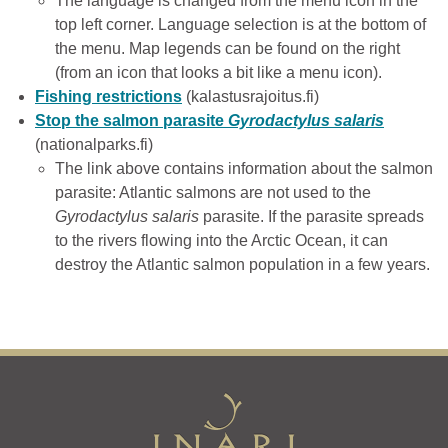
The language is changed from the menu icon in the
top left corner. Language selection is at the bottom of
the menu. Map legends can be found on the right
(from an icon that looks a bit like a menu icon).
Fishing restrictions
(kalastusrajoitus.fi)
Stop the salmon parasite
Gyrodactylus salaris
(nationalparks.fi)
The link above contains information about the salmon
parasite: Atlantic salmons are not used to the
Gyrodactylus salaris
parasite. If the parasite spreads
to the rivers flowing into the Arctic Ocean, it can
destroy the Atlantic salmon population in a few years.