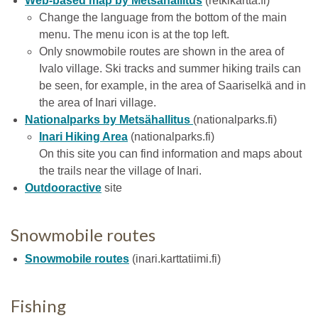
Web-based map by Metsähallitus
(retkikartta.fi)
Change the language from the bottom of the main
menu. The menu icon is at the top left.
Only snowmobile routes are shown in the area of
Ivalo village. Ski tracks and summer hiking trails can
be seen, for example, in the area of Saariselkä and in
the area of Inari village.
Nationalparks by Metsähallitus
(nationalparks.fi)
Inari Hiking Area
(nationalparks.fi)
On this site you can find information and maps about
the trails near the village of Inari.
Outdooractive
site
Snowmobile routes
Snowmobile routes
(inari.karttatiimi.fi)
Fishing