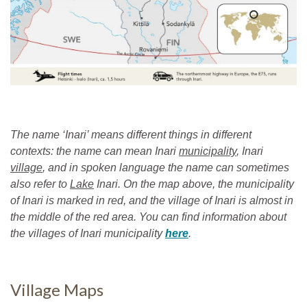
The name ‘Inari’ means different things in different
contexts: the name can mean Inari
municipality
, Inari
village
, and in spoken language the name can sometimes
also refer to
Lake
Inari. On the map above, the municipality
of Inari is marked in red, and the village of Inari is almost in
the middle of the red area. You can find information about
the villages of Inari municipality
here
.
Village Maps