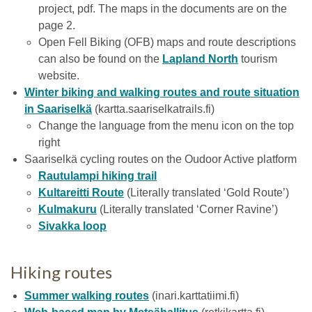
project, pdf. The maps in the documents are on the
page 2.
Open Fell Biking (OFB) maps and route descriptions
can also be found on the
Lapland North
tourism
website.
Winter biking and walking routes and route situation
in Saariselkä
(kartta.saariselkatrails.fi)
Change the language from the menu icon on the top
right
Saariselkä cycling routes on the Oudoor Active platform
Rautulampi hiking trail
Kultareitti Route
(Literally translated ‘Gold Route’)
Kulmakuru
(Literally translated ‘Corner Ravine’)
Sivakka loop
Hiking routes
Summer walking routes
(inari.karttatiimi.fi)