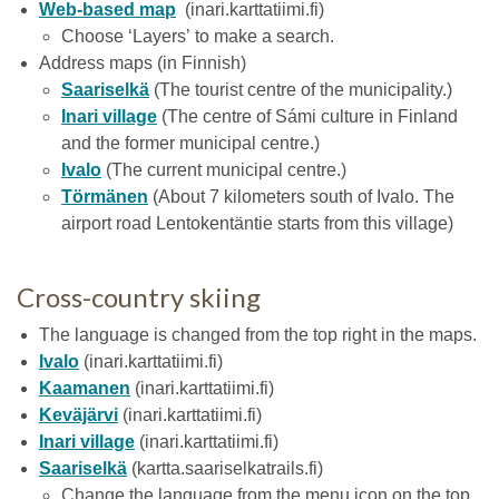
Web-based map
(inari.karttatiimi.fi)
Choose ‘Layers’ to make a search.
Address maps (in Finnish)
Saariselkä
(The tourist centre of the municipality.)
Inari village
(The centre of Sámi culture in Finland
and the former municipal centre.)
Ivalo
(The current municipal centre.)
Törmänen
(About 7 kilometers south of Ivalo. The
airport road Lentokentäntie starts from this village)
Cross-country skiing
The language is changed from the top right in the maps.
Ivalo
(inari.karttatiimi.fi)
Kaamanen
(inari.karttatiimi.fi)
Keväjärvi
(inari.karttatiimi.fi)
Inari village
(inari.karttatiimi.fi)
Saariselkä
(kartta.saariselkatrails.fi)
Change the language from the menu icon on the top