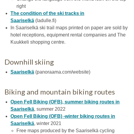
right
The condition of the ski tracks in
Saariselkä
(ladulle.fi)
In Saariselkä ski trail maps printed on paper are sold by
hotel receptions, equipment rental companies and The
Kuukkeli shopping centre.
Downhill skiing
Saariselkä
(panoraama.com/website)
Biking and mountain biking routes
Open Fell Biking (OFB), summer biking routes in
Saariselkä
, summer 2022
Open Fell Biking (OFB) -winter biking routes in
Saariselkä
, winter 2021
Free maps produced by the Saariselkä cycling