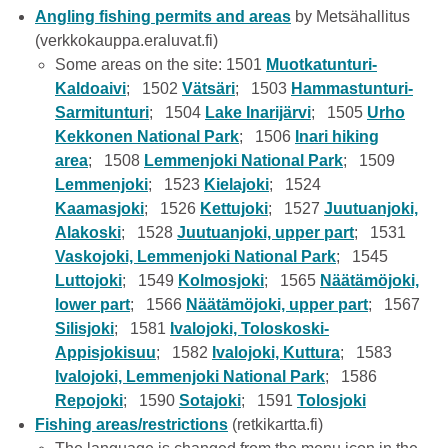
Angling fishing permits and areas
by Metsähallitus
(verkkokauppa.eraluvat.fi)
Some areas on the site: 1501
Muotkatunturi-
Kaldoaivi
; 1502
Vätsäri
; 1503
Hammastunturi-
Sarmitunturi
; 1504
Lake Inarijärvi
; 1505
Urho
Kekkonen National Park
; 1506
Inari hiking
area
; 1508
Lemmenjoki National Park
; 1509
Lemmenjoki
; 1523
Kielajoki
; 1524
Kaamasjoki
; 1526
Kettujoki
; 1527
Juutuanjoki,
Alakoski
; 1528
Juutuanjoki, upper part
; 1531
Vaskojoki, Lemmenjoki National Park
; 1545
Luttojoki
; 1549
Kolmosjoki
; 1565
Näätämöjoki,
lower part
; 1566
Näätämöjoki, upper part
; 1567
Silisjoki
; 1581
Ivalojoki, Toloskoski-
Appisjokisuu
; 1582
Ivalojoki, Kuttura
; 1583
Ivalojoki, Lemmenjoki National Park
; 1586
Repojoki
; 1590
Sotajoki
; 1591
Tolosjoki
Fishing areas/restrictions
(retkikartta.fi)