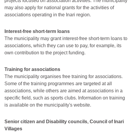
projects focused on association activities. The municipality
may also apply for national grants for the activities of
associations operating in the Inari region.
Interest-free short-term loans
The municipality may grant interest-free short-term loans to
associations, which they can use to pay, for example, its
own contribution to the project funding.
Training for associations
The municipality organises free training for associations.
Some of the training programmes are targeted at all
associations, while others are aimed at associations in a
specific field, such as sports clubs. Information on training
is available on the municipality's website.
Senior citizen and Disability councils, Council of Inari
Villages