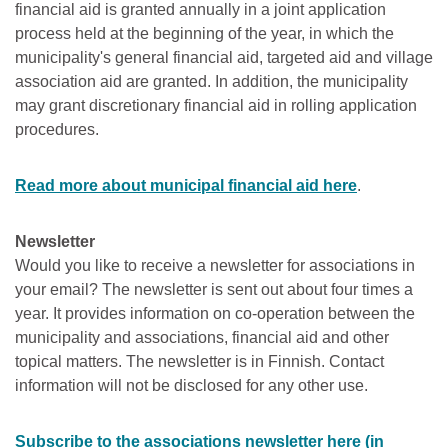
financial aid is granted annually in a joint application
process held at the beginning of the year, in which the
municipality's general financial aid, targeted aid and village
association aid are granted. In addition, the municipality
may grant discretionary financial aid in rolling application
procedures.
Read more about municipal financial aid here
.
Newsletter
Would you like to receive a newsletter for associations in
your email? The newsletter is sent out about four times a
year. It provides information on co-operation between the
municipality and associations, financial aid and other
topical matters. The newsletter is in Finnish. Contact
information will not be disclosed for any other use.
Subscribe to the associations newsletter here (in