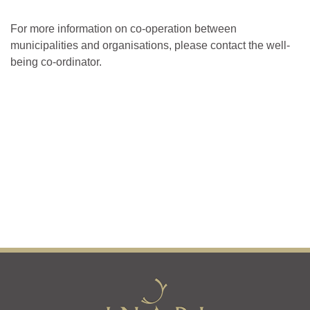
For more information on co-operation between
municipalities and organisations, please contact the well-
being co-ordinator.