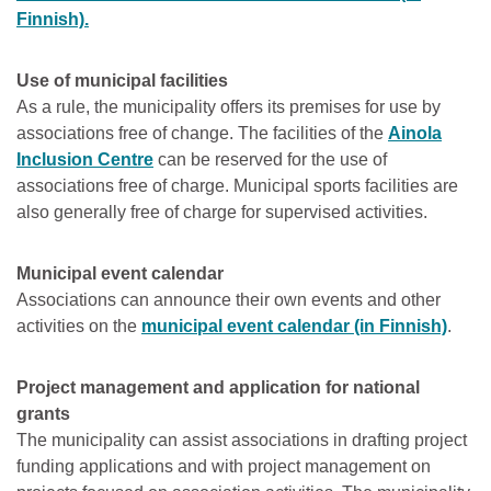
Finnish).
Use of municipal facilities
As a rule, the municipality offers its premises for use by
associations free of change. The facilities of the
Ainola
Inclusion Centre
can be reserved for the use of
associations free of charge. Municipal sports facilities are
also generally free of charge for supervised activities.
Municipal event calendar
Associations can announce their own events and other
activities on the
municipal event calendar (in Finnish)
.
Project management and application for national
grants
The municipality can assist associations in drafting project
funding applications and with project management on