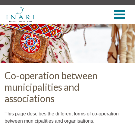
Co-operation between
municipalities and
associations
This page descibes the different forms of co-operation
between municipalities and organisations.