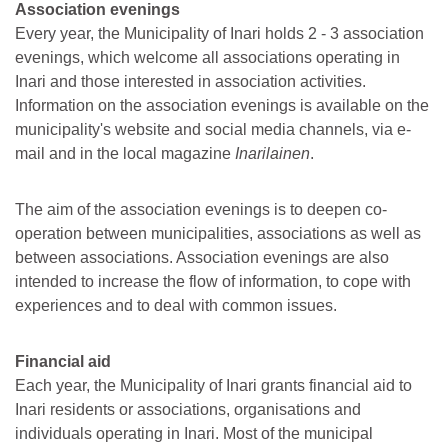
Association evenings
Every year, the Municipality of Inari holds 2 - 3 association
evenings, which welcome all associations operating in
Inari and those interested in association activities.
Information on the association evenings is available on the
municipality's website and social media channels, via e-
mail and in the local magazine
Inarilainen
.
The aim of the association evenings is to deepen co-
operation between municipalities, associations as well as
between associations. Association evenings are also
intended to increase the flow of information, to cope with
experiences and to deal with common issues.
Financial aid
Each year, the Municipality of Inari grants financial aid to
Inari residents or associations, organisations and
individuals operating in Inari. Most of the municipal