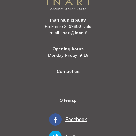
Inari Municipality
Piiskuntie 2, 99800 Ivalo
email:
inari@inari.fi
Opening hours
Monday-Friday 9-15
Contact us
Sitemap
Facebook