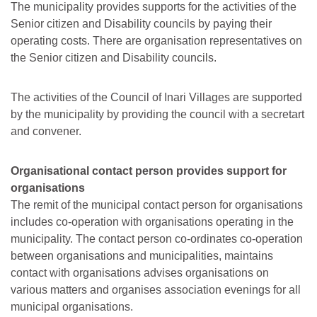
The municipality provides supports for the activities of the
Senior citizen and Disability councils by paying their
operating costs. There are organisation representatives on
the Senior citizen and Disability councils.
The activities of the Council of Inari Villages are supported
by the municipality by providing the council with a secretart
and convener.
Organisational contact person provides support for
organisations
The remit of the municipal contact person for organisations
includes co-operation with organisations operating in the
municipality. The contact person co-ordinates co-operation
between organisations and municipalities, maintains
contact with organisations advises organisations on
various matters and organises association evenings for all
municipal organisations.